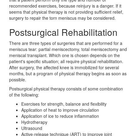
recommended exercises, because reinjury is a danger. If it
seems that physical therapy is not providing sufficient relief,
surgery to repair the torn meniscus may be considered.
Postsurgical Rehabilitation
There are three types of surgeries that are performed for a
meniscus tear: partial meniscectomy, total meniscectomy and
meniscal transplant. Which one is chosen depends on the
patient's specific situation; all require physical rehabilitation.
After surgery, the affected knee is immobilized for several
months, but a program of physical therapy begins as soon as
possible.
Postsurgical physical therapy consists of some combination
of the following:
Exercises for strength, balance and flexibility
Application of heat to improve circulation
Application of ice to reduce inflammation
Hydrotherapy
Ultrasound
Active-release technique (ART) to improve joint