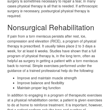
surgery is sometimes necessary to repair a tear, in many
cases physical therapy is all that is needed. If arthroscopic
surgery
is
necessary, postsurgical physical therapy is
required.
Nonsurgical Rehabilitation
If pain from a torn meniscus persists after rest, ice,
compression and elevation (RICE), a program of physical
therapy is prescribed. It usually takes place 2 to 3 days a
week, for at least 6 weeks. Studies have shown that a full
program of physical therapy is, in the long term, often as
helpful as surgery in getting a patient with a torn meniscus
back to normal. Simple exercises performed under the
guidance of a trained professional help do the following:
Improve and maintain muscle strength
Improve balance and flexibility
Maintain proper leg function
In addition to engaging in a program of therapeutic exercises
at a physical rehabilitation center, a patient is given exercises
to do at home to reinforce treatment. It is important, however,
that a patient perform only the type and number of