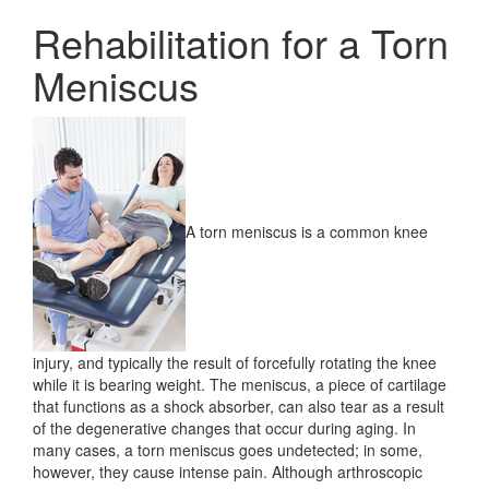
Rehabilitation for a Torn
Meniscus
A torn meniscus is a common knee
injury, and typically the result of forcefully rotating the knee
while it is bearing weight. The meniscus, a piece of cartilage
that functions as a shock absorber, can also tear as a result
of the degenerative changes that occur during aging. In
many cases, a torn meniscus goes undetected; in some,
however, they cause intense pain. Although arthroscopic