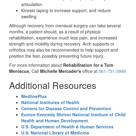
articulation
Kinesio taping to increase support, and reduce
swelling
Although recovery from meniscal surgery can take several
months, a patient should, as a result of physical
rehabilitation, experience much less pain, and increased
strength and mobility during recovery. Arch supports or
orthotics may also be recommended to help support and
position the feet, possibly preventing future injury.
For more information about
Rehabilitation for a Torn
Meniscus
, Call
Michelle Mercader's
office at
561-731-5999
Additional Resources
MedlinePlus
National Institutes of Health
Centers for Disease Control and Prevention
Eunice Kennedy Shriver National Institute of Child
Health and Human Development
U.S. Department of Health & Human Services
U.S. National Library of Medicine