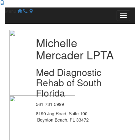
Menu
Michelle
Mercader LPTA
Med Diagnostic
Rehab of South
Florida
561-731-5999
8190 Jog Road, Suite 100
Boynton Beach, FL 33472