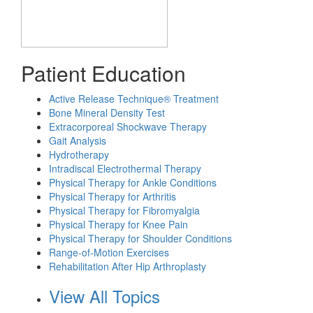
Patient Education
Active Release Technique® Treatment
Bone Mineral Density Test
Extracorporeal Shockwave Therapy
Gait Analysis
Hydrotherapy
Intradiscal Electrothermal Therapy
Physical Therapy for Ankle Conditions
Physical Therapy for Arthritis
Physical Therapy for Fibromyalgia
Physical Therapy for Knee Pain
Physical Therapy for Shoulder Conditions
Range-of-Motion Exercises
Rehabilitation After Hip Arthroplasty
View All Topics